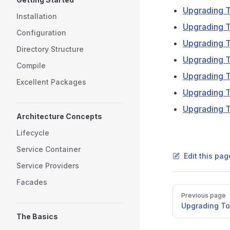
Upgrading T
Installation
Upgrading T
Configuration
Upgrading T
Directory Structure
Upgrading T
Compile
Upgrading T
Excellent Packages
Upgrading T
Upgrading T
Architecture Concepts
Lifecycle
Service Container
Edit this pa
Service Providers
Facades
Pager
Previous page
Upgrading To 
The Basics