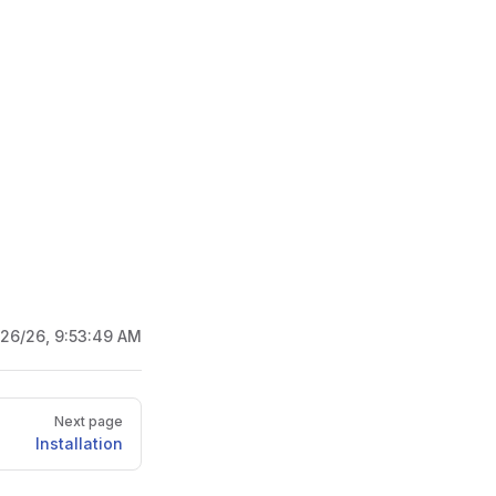
/26/26, 9:53:49 AM
Next page
Installation