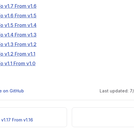
o v1.7 From v1.6
o v1.6 From v1.5
o v1.5 From v1.4
o v1.4 From v1.3
o v1.3 From v1.2
o v1.2 From v1.1
o v1.1 From v1.0
ge on GitHub
Last updated:
7
v1.17 From v1.16