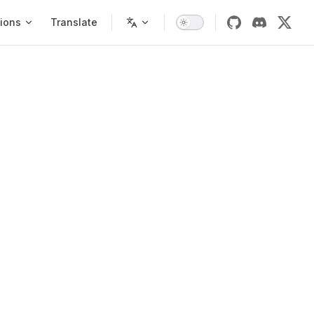
ions
Translate