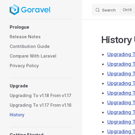
Search
K
Skip to content
Sidebar Navigation
Prologue
History
Release Notes
Contribution Guide
Upgrading T
Compare With Laravel
Upgrading T
Privacy Policy
Upgrading T
Upgrading T
Upgrade
Upgrading T
Upgrading To v1.18 From v1.17
Upgrading T
Upgrading To v1.17 From v1.16
Upgrading T
History
Upgrading T
Upgrading T
Getting Started