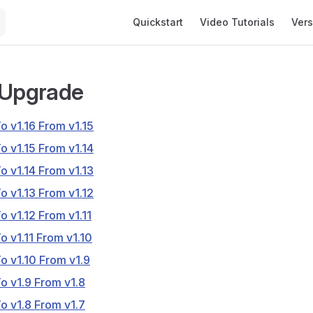
Main Navigation
Quickstart
Video Tutorials
Vers
 Upgrade
o v1.16 From v1.15
o v1.15 From v1.14
o v1.14 From v1.13
o v1.13 From v1.12
o v1.12 From v1.11
o v1.11 From v1.10
o v1.10 From v1.9
o v1.9 From v1.8
o v1.8 From v1.7