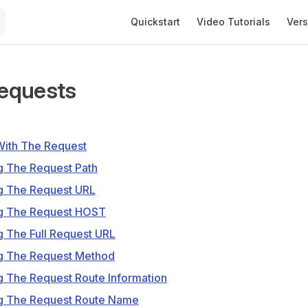
Main Navigation
Quickstart
Video Tutorials
Vers
equests
 With The Request
g The Request Path
ng The Request URL
ng The Request HOST
g The Full Request URL
ng The Request Method
g The Request Route Information
ng The Request Route Name