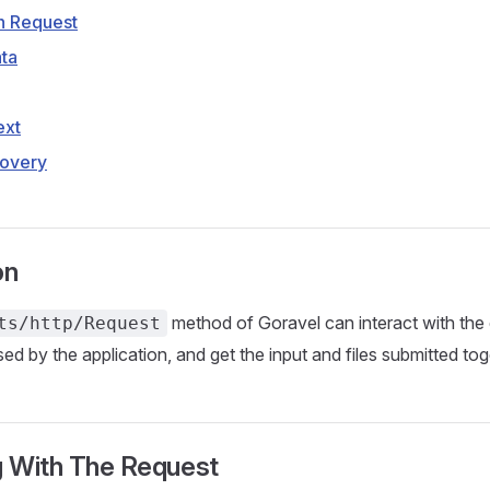
n Request
ta
ext
overy
on
method of Goravel can interact with th
ts/http/Request
ed by the application, and get the input and files submitted tog
g With The Request