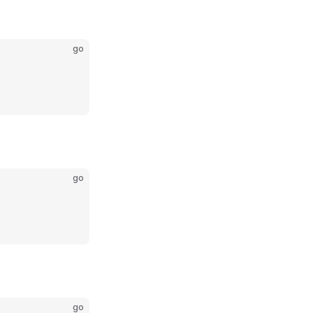
go
go
go