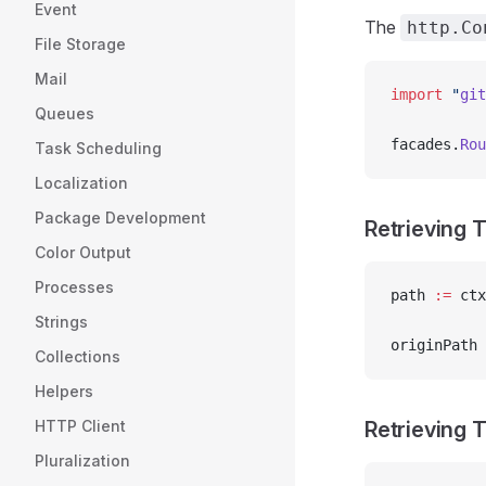
Event
The
http.Co
File Storage
Mail
import
 "
git
Queues
facades.
Rou
Task Scheduling
Localization
Package Development
Retrieving 
Color Output
Processes
path 
:=
 ctx
Strings
originPath 
Collections
Helpers
HTTP Client
Retrieving 
Pluralization