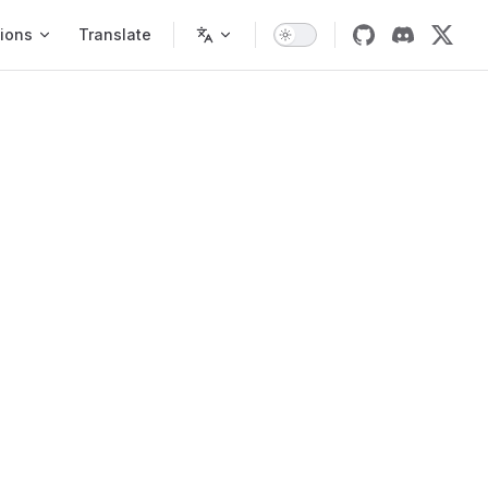
ions
Translate