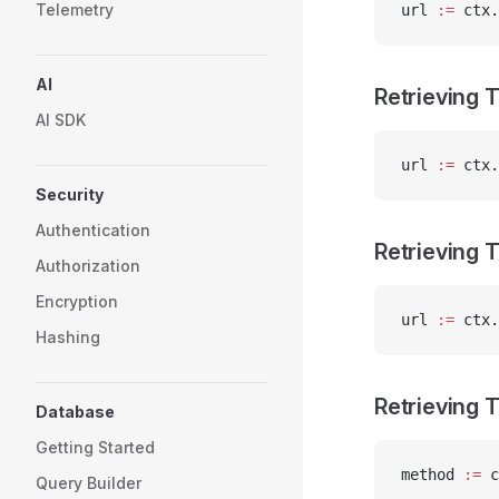
Telemetry
url 
:=
 ctx.
AI
Retrieving
AI SDK
url 
:=
 ctx.
Security
Authentication
Retrieving 
Authorization
Encryption
url 
:=
 ctx.
Hashing
Retrieving 
Database
Getting Started
method 
:=
 c
Query Builder