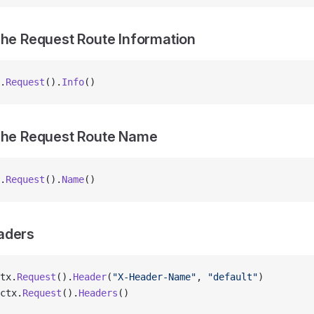
The Request Route Information
.
Request
().
Info
()
 The Request Route Name
.
Request
().
Name
()
aders
tx.
Request
().
Header
(
"X-Header-Name"
, 
"default"
)
ctx.
Request
().
Headers
()