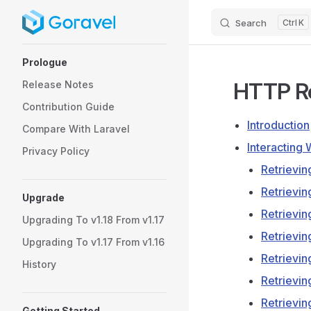
Search
K
Skip to content
Sidebar Navigation
Prologue
HTTP R
Release Notes
Contribution Guide
Introduction
Compare With Laravel
Interacting
Privacy Policy
Retrievin
Retrievi
Upgrade
Retrievi
Upgrading To v1.18 From v1.17
Retrievin
Upgrading To v1.17 From v1.16
Retrievi
History
Retrievin
Retrievi
Getting Started