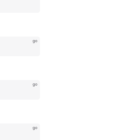
go
go
go