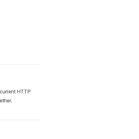
e current HTTP
ether.