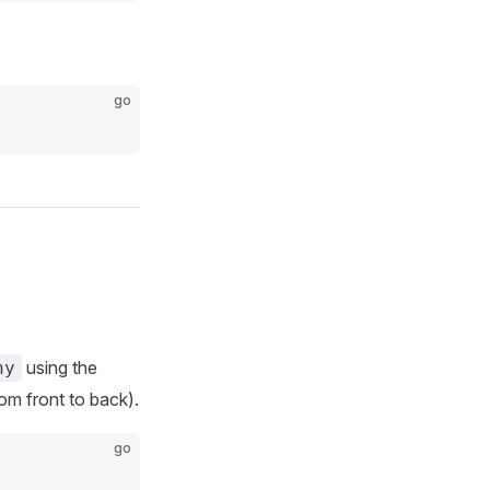
go
using the
ny
from front to back).
go