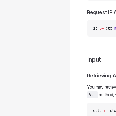
Request IP 
ip 
:=
 ctx.
R
Input
Retrieving A
You may retriev
method, w
All
data 
:=
 ctx