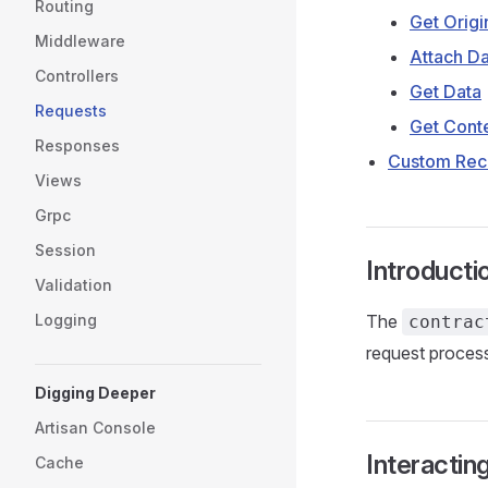
Routing
Get Origi
Middleware
Attach Da
Controllers
Get Data
Requests
Get Cont
Responses
Custom Rec
Views
Grpc
Session
Introducti
Validation
Logging
The
contrac
request process
Digging Deeper
Artisan Console
Interactin
Cache