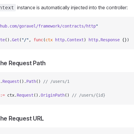
instance is automatically injected into the controller:
ntext
hub.com/goravel/framework/contracts/http
"
te
().
Get
(
"/"
, 
func
(
ctx
 http
.
Context
) 
http
.
Response
 {})
The Request Path
.
Request
().
Path
() 
// /users/1
:=
 ctx.
Request
().
OriginPath
() 
// /users/{id}
The Request URL