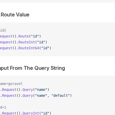
a Route Value
id}
equest
().
Route
(
"id"
)
equest
().
RouteInt
(
"id"
)
equest
().
RouteInt64
(
"id"
)
Input From The Query String
ame=goravel
.
Request
().
Query
(
"name"
)
.
Request
().
Query
(
"name"
, 
"default"
)
d=1
.
Request
().
QueryInt
(
"id"
)