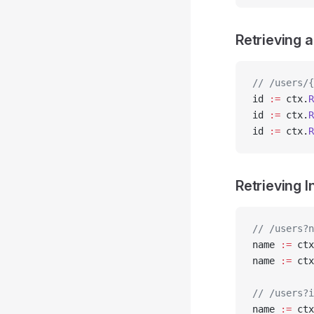
Retrieving 
// /users/{
id 
:=
 ctx.
R
id 
:=
 ctx.
R
id 
:=
 ctx.
R
Retrieving 
// /users?n
name 
:=
 ctx
name 
:=
 ctx
// /users?i
name 
:=
 ctx