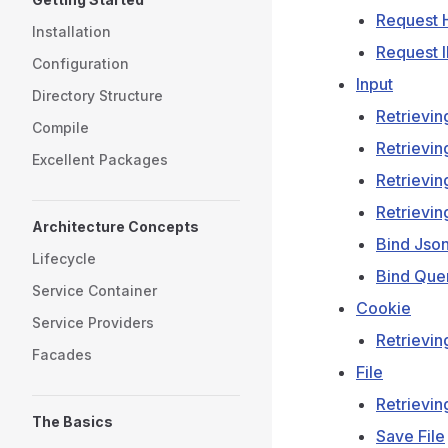
Request 
Installation
Request 
Configuration
Input
Directory Structure
Retrievin
Compile
Retrievin
Excellent Packages
Retrievin
Retrievin
Architecture Concepts
Bind Jso
Lifecycle
Bind Que
Service Container
Cookie
Service Providers
Retrievin
Facades
File
Retrieving
The Basics
Save File