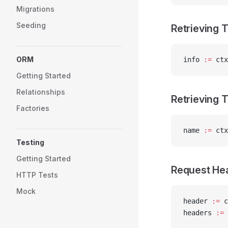
Migrations
Seeding
Retrieving 
ORM
info 
:=
 ctx
Getting Started
Relationships
Retrieving
Factories
name 
:=
 ctx
Testing
Getting Started
Request He
HTTP Tests
Mock
header 
:=
 c
headers 
:=
 