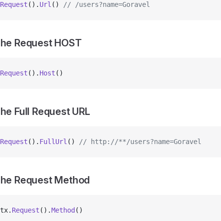
Request
().
Url
() 
// /users?name=Goravel
 The Request HOST
Request
().
Host
()
The Full Request URL
Request
().
FullUrl
() 
// http://**/users?name=Goravel
The Request Method
tx.
Request
().
Method
()