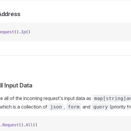
Address
equest
().
Ip
()
ll Input Data
e all of the incoming request's input data as
map[string]a
hich is a collection of
,
and
(priority 
json
form
query
.
Request
().
All
()