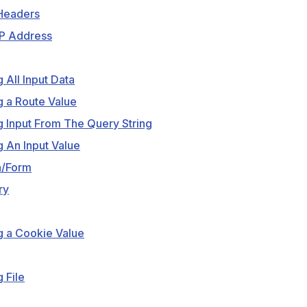
Headers
IP Address
g All Input Data
g a Route Value
g Input From The Query String
g An Input Value
n/Form
ry
g a Cookie Value
 File