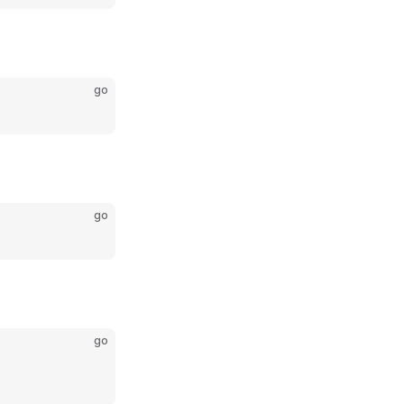
go
go
go