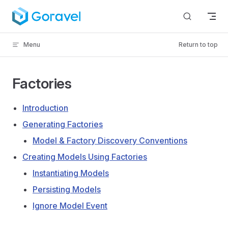
Skip to content
Menu
Return to top
Factories
Introduction
Generating Factories
Model & Factory Discovery Conventions
Creating Models Using Factories
Instantiating Models
Persisting Models
Ignore Model Event