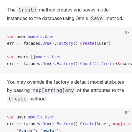
The
method creates and saves model
Create
instances to the database using Orm's
method.
Save
go
var
 user 
models
.
User
err 
:=
 facades.
Orm
().
Factory
().
Create
(
&
user)
var
 users []
models
.
User
err 
:=
 facades.
Orm
().
Factory
().
Count
(
2
).
Create
(
&
users
You may override the factory's default model attributes
by passing
of the attributes to the
map[string]any
method:
Create
go
var
 user 
models
.
User
err 
:=
 facades.
Orm
().
Factory
().
Create
(
&
user, 
map
[
stri
    "Avatar"
: 
"avatar"
,