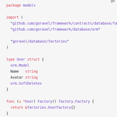
go
package
 models
import
 (
  "
github.com/goravel/framework/contracts/database/fa
  "
github.com/goravel/framework/database/orm
"
  "
goravel/database/factories
"
)
type
 User
 struct
 {
  orm
.
Model
  Name   
string
  Avatar 
string
  orm
.
SoftDeletes
}
func
 (
u 
*
User
) 
Factory
() 
factory
.
Factory
 {
  return
 &
factories
.
UserFactory
{}
}