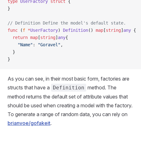
type
 UserFactory
 struct
 {
}
// Definition Define the model's default state.
func
 (
f 
*
UserFactory
) 
Definition
() 
map
[
string
]
any
 {
  return
 map
[
string
]
any
{
    "Name"
: 
"Goravel"
,
  }
}
As you can see, in their most basic form, factories are
structs that have a
method. The
Definition
method returns the default set of attribute values that
should be used when creating a model with the factory.
To generate a range of random data, you can rely on
brianvoe/gofakeit
.