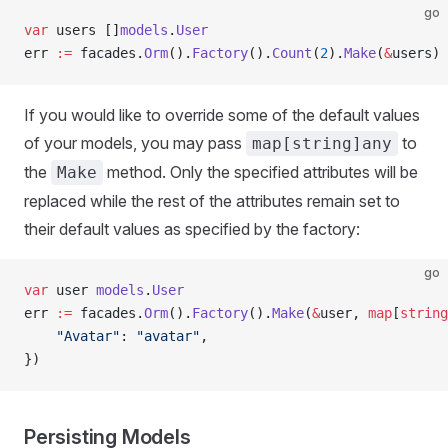
go
var
 users []
models
.
User
err 
:=
 facades.
Orm
().
Factory
().
Count
(
2
).
Make
(
&
users)
If you would like to override some of the default values
of your models, you may pass
to
map[string]any
the
method. Only the specified attributes will be
Make
replaced while the rest of the attributes remain set to
their default values as specified by the factory:
go
var
 user 
models
.
User
err 
:=
 facades.
Orm
().
Factory
().
Make
(
&
user, 
map
[
string
    "Avatar"
: 
"avatar"
,
})
Persisting Models