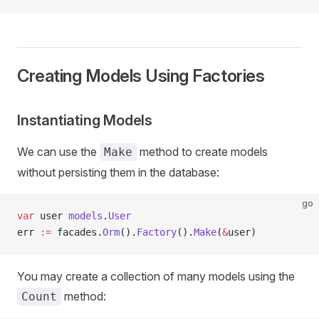
Creating Models Using Factories
Instantiating Models
We can use the
method to create models
Make
without persisting them in the database:
go
var
 user 
models
.
User
err 
:=
 facades.
Orm
().
Factory
().
Make
(
&
user)
You may create a collection of many models using the
method:
Count