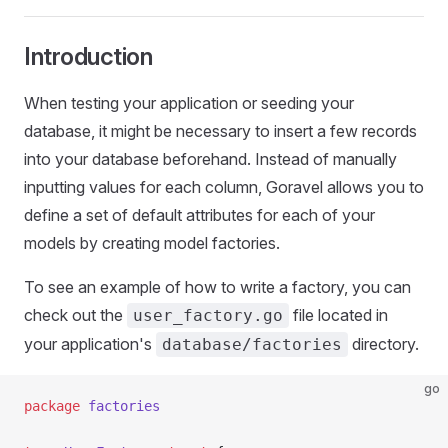
Introduction
When testing your application or seeding your
database, it might be necessary to insert a few records
into your database beforehand. Instead of manually
inputting values for each column, Goravel allows you to
define a set of default attributes for each of your
models by creating model factories.
To see an example of how to write a factory, you can
check out the
file located in
user_factory.go
your application's
directory.
database/factories
go
package
 factories