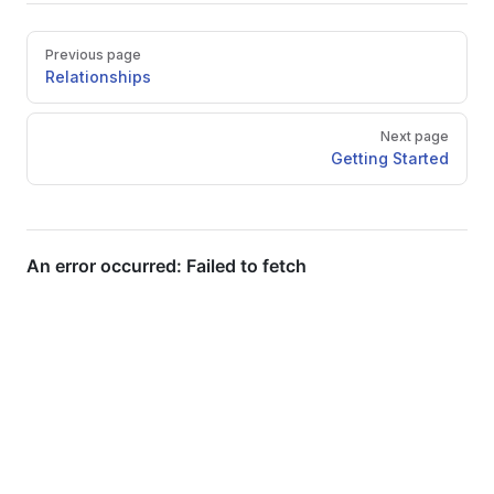
Pager
Previous page
Relationships
Next page
Getting Started