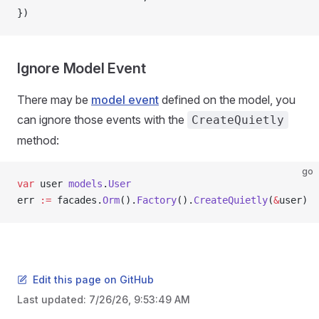
})
Ignore Model Event
There may be
model event
defined on the model, you
can ignore those events with the
CreateQuietly
method:
go
var
 user 
models
.
User
err 
:=
 facades.
Orm
().
Factory
().
CreateQuietly
(
&
user)
Edit this page on GitHub
Last updated:
7/26/26, 9:53:49 AM