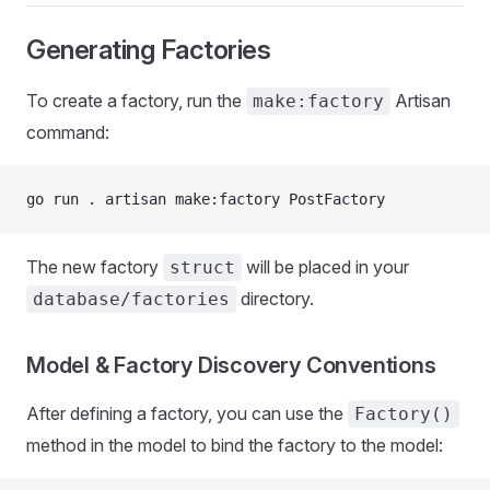
Generating Factories
To create a factory, run the
Artisan
make:factory
command:
go run . artisan make:factory PostFactory
The new factory
will be placed in your
struct
directory.
database/factories
Model & Factory Discovery Conventions
After defining a factory, you can use the
Factory()
method in the model to bind the factory to the model: