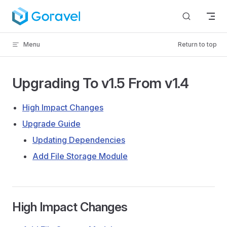
Skip to content
Menu
Return to top
Upgrading To v1.5 From v1.4
High Impact Changes
Upgrade Guide
Updating Dependencies
Add File Storage Module
High Impact Changes