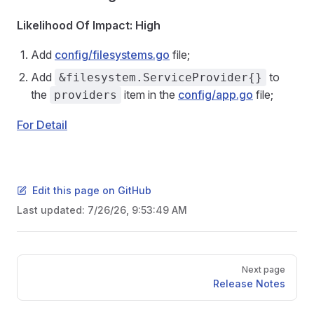
Likelihood Of Impact: High
Add
config/filesystems.go
file;
Add
to
&filesystem.ServiceProvider{}
the
item in the
config/app.go
file;
providers
For Detail
Edit this page on GitHub
Last updated:
7/26/26, 9:53:49 AM
Pager
Next page
Release Notes