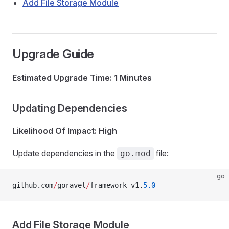
Add File Storage Module
Upgrade Guide
Estimated Upgrade Time: 1 Minutes
Updating Dependencies
Likelihood Of Impact: High
Update dependencies in the
file:
go.mod
go
github.com
/
goravel
/
framework v1.
5.0
Add File Storage Module