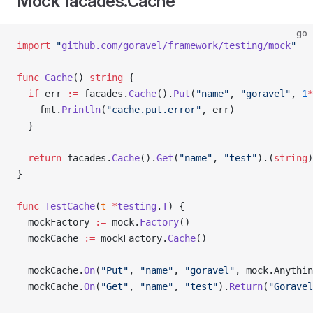
Mock facades.Cache
go
import
 "
github.com/goravel/framework/testing/mock
"
func
 Cache
() 
string
 {
  if
 err 
:=
 facades.
Cache
().
Put
(
"name"
, 
"goravel"
, 
1
*
    fmt.
Println
(
"cache.put.error"
, err)
  }
  return
 facades.
Cache
().
Get
(
"name"
, 
"test"
).(
string
)
}
func
 TestCache
(
t
 *
testing
.
T
) {
  mockFactory 
:=
 mock.
Factory
()
  mockCache 
:=
 mockFactory.
Cache
()
  mockCache.
On
(
"Put"
, 
"name"
, 
"goravel"
, mock.Anythin
  mockCache.
On
(
"Get"
, 
"name"
, 
"test"
).
Return
(
"Goravel