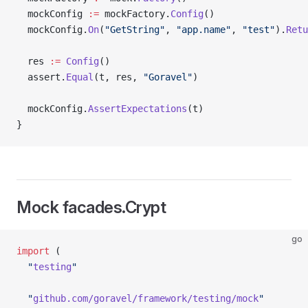
  mockConfig 
:=
 mockFactory.
Config
()
  mockConfig.
On
(
"GetString"
, 
"app.name"
, 
"test"
).
Retu
  res 
:=
 Config
()
  assert.
Equal
(t, res, 
"Goravel"
)
  mockConfig.
AssertExpectations
(t)
}
Mock facades.Crypt
go
import
 (
  "
testing
"
  "
github.com/goravel/framework/testing/mock
"