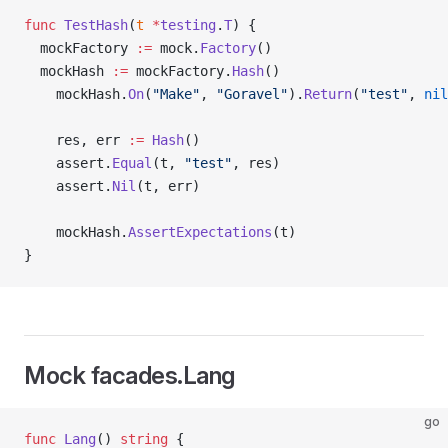
func
 TestHash
(
t
 *
testing
.
T
) {
  mockFactory 
:=
 mock.
Factory
()
  mockHash 
:=
 mockFactory.
Hash
()
	mockHash.
On
(
"Make"
, 
"Goravel"
).
Return
(
"test"
, 
nil
	res, err 
:=
 Hash
()
	assert.
Equal
(t, 
"test"
, res)
	assert.
Nil
(t, err)
	mockHash.
AssertExpectations
(t)
}
Mock facades.Lang
go
func
 Lang
() 
string
 {