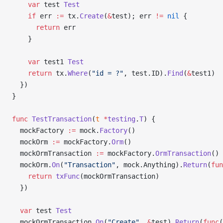
    var
 test 
Test
    if
 err 
:=
 tx.
Create
(
&
test); err 
!=
 nil
 {
      return
 err
    }
    var
 test1 
Test
    return
 tx.
Where
(
"id = ?"
, test.ID).
Find
(
&
test1)
  })
}
func
 TestTransaction
(
t
 *
testing
.
T
) {
  mockFactory 
:=
 mock.
Factory
()
  mockOrm 
:=
 mockFactory.
Orm
()
  mockOrmTransaction 
:=
 mockFactory.
OrmTransaction
()
  mockOrm.
On
(
"Transaction"
, mock.Anything).
Return
(
fun
    return
 txFunc
(mockOrmTransaction)
  })
  var
 test 
Test
  mockOrmTransaction.
On
(
"Create"
, 
&
test).
Return
(
func
(