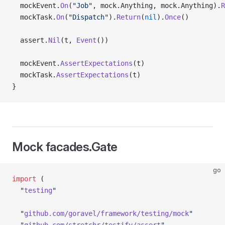
  mockEvent.
On
(
"Job"
, mock.Anything, mock.Anything).
R
  mockTask.
On
(
"Dispatch"
).
Return
(
nil
).
Once
()
  assert.
Nil
(t, 
Event
())
  mockEvent.
AssertExpectations
(t)
  mockTask.
AssertExpectations
(t)
}
Mock facades.Gate
go
import
 (
  "
testing
"
  "
github.com/goravel/framework/testing/mock
"