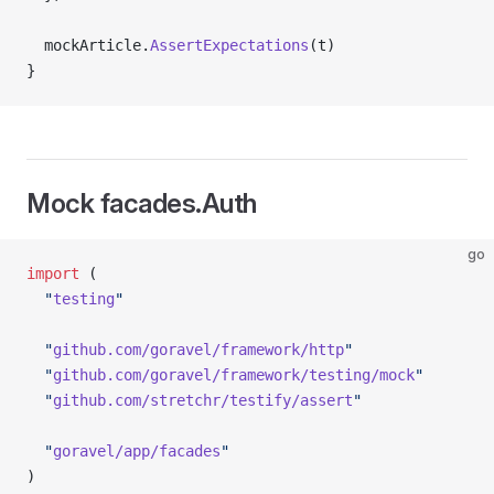
  mockArticle.
AssertExpectations
(t)
}
Mock facades.Auth
go
import
 (
  "
testing
"
  "
github.com/goravel/framework/http
"
  "
github.com/goravel/framework/testing/mock
"
  "
github.com/stretchr/testify/assert
"
  "
goravel/app/facades
"
)