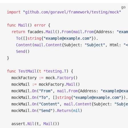
go
import
 "
github.com/goravel/framework/testing/mock
"
func
 Mail
() 
error
 {
  return
 facades.
Mail
().
From
(
mail
.
From
{Address: 
"exam
    To
([]
string
{
"example@example.com"
}).
    Content
(
mail
.
Content
{Subject: 
"Subject"
, Html: 
"<
    Send
()
}
func
 TestMail
(
t
 *
testing
.
T
) {
  mockFactory 
:=
 mock.
Factory
()
  mockMail 
:=
 mockFactory.
Mail
()
  mockMail.
On
(
"From"
, 
mail
.
From
{Address: 
"example@exa
  mockMail.
On
(
"To"
, []
string
{
"example@example.com"
}).
  mockMail.
On
(
"Content"
, 
mail
.
Content
{Subject: 
"Subje
  mockMail.
On
(
"Send"
).
Return
(
nil
)
  assert.
Nil
(t, 
Mail
())