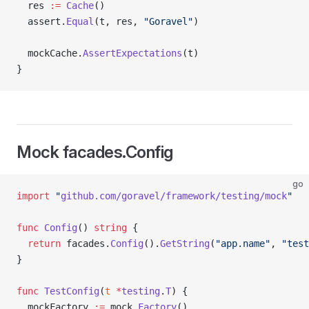
  res 
:=
 Cache
()
  assert.
Equal
(t, res, 
"Goravel"
)
  mockCache.
AssertExpectations
(t)
}
Mock facades.Config
go
import
 "
github.com/goravel/framework/testing/mock
"
func
 Config
() 
string
 {
  return
 facades.
Config
().
GetString
(
"app.name"
, 
"test
}
func
 TestConfig
(
t
 *
testing
.
T
) {
  mockFactory 
:=
 mock.
Factory
()