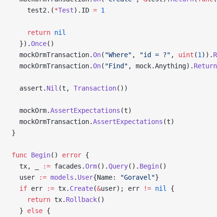
    test2.(
*
Test
).ID 
=
 1
    return
 nil
  }).
Once
()
  mockOrmTransaction.
On
(
"Where"
, 
"id = ?"
, 
uint
(
1
)).
R
  mockOrmTransaction.
On
(
"Find"
, mock.Anything).
Return
  assert.
Nil
(t, 
Transaction
())
  mockOrm.
AssertExpectations
(t)
  mockOrmTransaction.
AssertExpectations
(t)
}
func
 Begin
() 
error
 {
  tx, _ 
:=
 facades.
Orm
().
Query
().
Begin
()
  user 
:=
 models
.
User
{Name: 
"Goravel"
}
  if
 err 
:=
 tx.
Create
(
&
user); err 
!=
 nil
 {
    return
 tx.
Rollback
()
  } 
else
 {