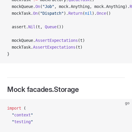
  mockQueue.
On
(
"Job"
, mock.Anything, mock.Anything).
R
  mockTask.
On
(
"Dispatch"
).
Return
(
nil
).
Once
()
  assert.
Nil
(t, 
Queue
())
  mockQueue.
AssertExpectations
(t)
  mockTask.
AssertExpectations
(t)
}
Mock facades.Storage
go
import
 (
  "
context
"
  "
testing
"