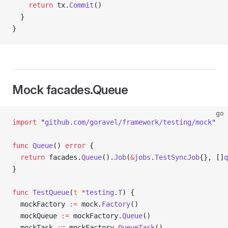
    return
 tx.
Commit
()
  }
}
Mock facades.Queue
go
import
 "
github.com/goravel/framework/testing/mock
"
func
 Queue
() 
error
 {
  return
 facades.
Queue
().
Job
(
&
jobs
.
TestSyncJob
{}, []
q
}
func
 TestQueue
(
t
 *
testing
.
T
) {
  mockFactory 
:=
 mock.
Factory
()
  mockQueue 
:=
 mockFactory.
Queue
()
  mockTask 
:=
 mockFactory.
QueueTask
()