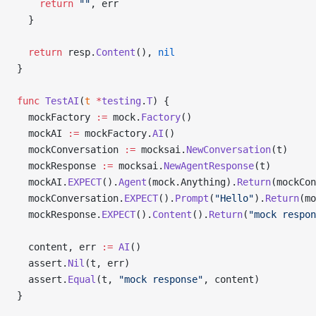
    return
 ""
, err
  }
  return
 resp.
Content
(), 
nil
}
func
 TestAI
(
t
 *
testing
.
T
) {
  mockFactory 
:=
 mock.
Factory
()
  mockAI 
:=
 mockFactory.
AI
()
  mockConversation 
:=
 mocksai.
NewConversation
(t)
  mockResponse 
:=
 mocksai.
NewAgentResponse
(t)
  mockAI.
EXPECT
().
Agent
(mock.Anything).
Return
(mockCon
  mockConversation.
EXPECT
().
Prompt
(
"Hello"
).
Return
(mo
  mockResponse.
EXPECT
().
Content
().
Return
(
"mock respon
  content, err 
:=
 AI
()
  assert.
Nil
(t, err)
  assert.
Equal
(t, 
"mock response"
, content)
}