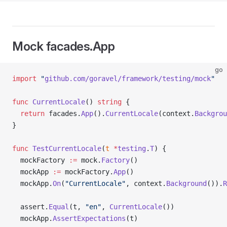
Mock facades.App
go
import
 "
github.com/goravel/framework/testing/mock
"
func
 CurrentLocale
() 
string
 {
  return
 facades.
App
().
CurrentLocale
(context.
Backgrou
}
func
 TestCurrentLocale
(
t
 *
testing
.
T
) {
  mockFactory 
:=
 mock.
Factory
()
  mockApp 
:=
 mockFactory.
App
()
  mockApp.
On
(
"CurrentLocale"
, context.
Background
()).
R
  assert.
Equal
(t, 
"en"
, 
CurrentLocale
())
  mockApp.
AssertExpectations
(t)