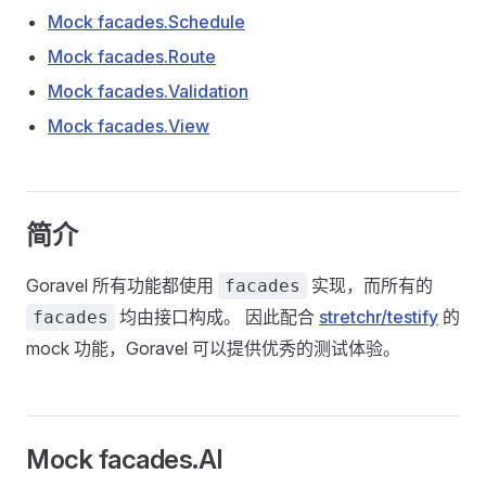
Mock facades.Schedule
Mock facades.Route
Mock facades.Validation
Mock facades.View
简介
Goravel 所有功能都使用
实现，而所有的
facades
均由接口构成。 因此配合
stretchr/testify
的
facades
mock 功能，Goravel 可以提供优秀的测试体验。
Mock facades.AI