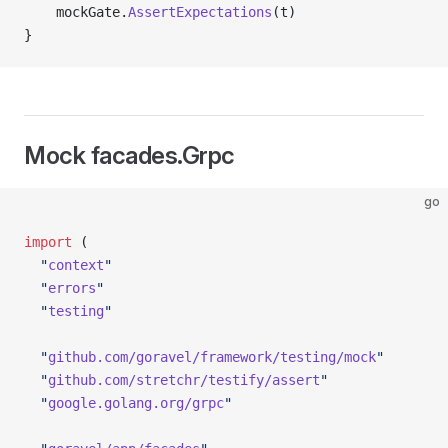
	mockGate.
AssertExpectations
(t)
}
Mock facades.Grpc
go
import
 (
  "
context
"
  "
errors
"
  "
testing
"
  "
github.com/goravel/framework/testing/mock
"
  "
github.com/stretchr/testify/assert
"
  "
google.golang.org/grpc
"