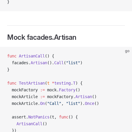
}
Mock facades.Artisan
go
func
 ArtisanCall
() {
  facades.
Artisan
().
Call
(
"list"
)
}
func
 TestArtisan
(
t
 *
testing
.
T
) {
  mockFactory 
:=
 mock.
Factory
()
  mockArticle 
:=
 mockFactory.
Artisan
()
  mockArticle.
On
(
"Call"
, 
"list"
).
Once
()
  assert.
NotPanics
(t, 
func
() {
    ArtisanCall
()
  })