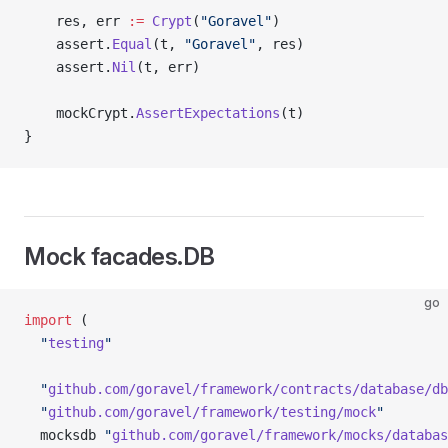
	res, err 
:=
 Crypt
(
"Goravel"
)
	assert.
Equal
(t, 
"Goravel"
, res)
	assert.
Nil
(t, err)
	mockCrypt.
AssertExpectations
(t)
}
Mock facades.DB
go
import
 (
  "
testing
"
  "
github.com/goravel/framework/contracts/database/db
  "
github.com/goravel/framework/testing/mock
"
  mocksdb 
"
github.com/goravel/framework/mocks/databas