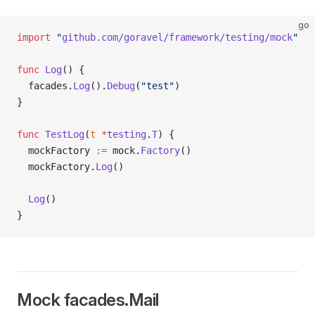
go
import
 "
github.com/goravel/framework/testing/mock
"
func
 Log
() {
  facades.
Log
().
Debug
(
"test"
)
}
func
 TestLog
(
t
 *
testing
.
T
) {
  mockFactory 
:=
 mock.
Factory
()
  mockFactory.
Log
()
  Log
()
}
Mock facades.Mail