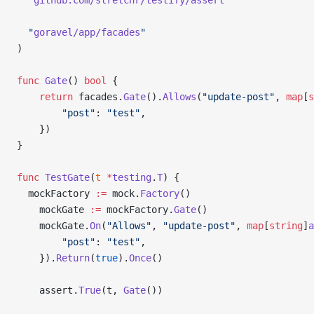
  "
github.com/stretchr/testify/assert
"
  "
goravel/app/facades
"
)
func
 Gate
() 
bool
 {
	return
 facades.
Gate
().
Allows
(
"update-post"
, 
map
[
s
		"post"
: 
"test"
,
	})
}
func
 TestGate
(
t
 *
testing
.
T
) {
  mockFactory 
:=
 mock.
Factory
()
	mockGate 
:=
 mockFactory.
Gate
()
	mockGate.
On
(
"Allows"
, 
"update-post"
, 
map
[
string
]
a
		"post"
: 
"test"
,
	}).
Return
(
true
).
Once
()
	assert.
True
(t, 
Gate
())