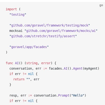
go
import
 (
  "
testing
"
  "
github.com/goravel/framework/testing/mock
"
  mocksai 
"
github.com/goravel/framework/mocks/ai
"
  "
github.com/stretchr/testify/assert
"
  "
goravel/app/facades
"
)
func
 AI
() (
string
, 
error
) {
  conversation, err 
:=
 facades.
AI
().
Agent
(myAgent)
  if
 err 
!=
 nil
 {
    return
 ""
, err
  }
  resp, err 
:=
 conversation.
Prompt
(
"Hello"
)
  if
 err 
!=
 nil
 {