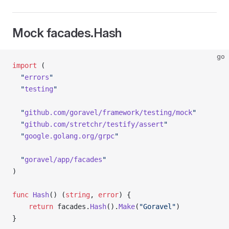
Mock facades.Hash
go
import
 (
  "
errors
"
  "
testing
"
  "
github.com/goravel/framework/testing/mock
"
  "
github.com/stretchr/testify/assert
"
  "
google.golang.org/grpc
"
  "
goravel/app/facades
"
)
func
 Hash
() (
string
, 
error
) {
	return
 facades.
Hash
().
Make
(
"Goravel"
)
}