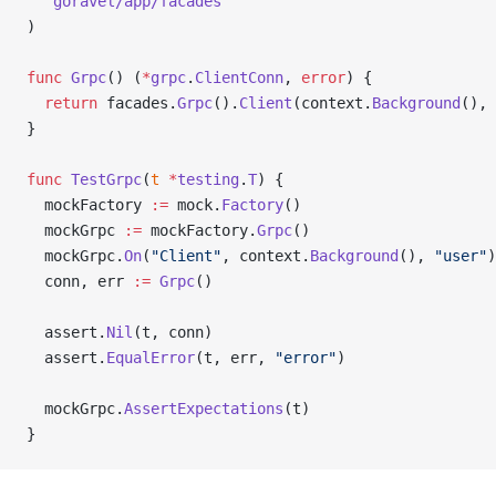
  "
goravel/app/facades
"
)
func
 Grpc
() (
*
grpc
.
ClientConn
, 
error
) {
  return
 facades.
Grpc
().
Client
(context.
Background
(), 
}
func
 TestGrpc
(
t
 *
testing
.
T
) {
  mockFactory 
:=
 mock.
Factory
()
  mockGrpc 
:=
 mockFactory.
Grpc
()
  mockGrpc.
On
(
"Client"
, context.
Background
(), 
"user"
)
  conn, err 
:=
 Grpc
()
  assert.
Nil
(t, conn)
  assert.
EqualError
(t, err, 
"error"
)
  mockGrpc.
AssertExpectations
(t)
}