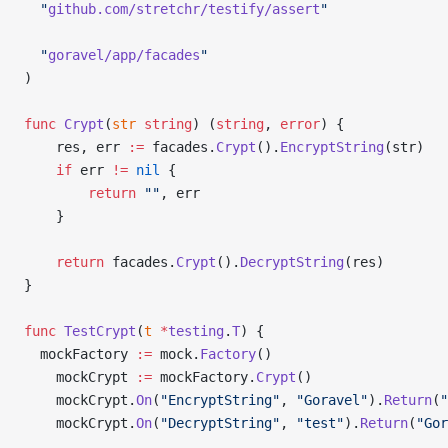
  "
github.com/stretchr/testify/assert
"
  "
goravel/app/facades
"
)
func
 Crypt
(
str
 string
) (
string
, 
error
) {
	res, err 
:=
 facades.
Crypt
().
EncryptString
(str)
	if
 err 
!=
 nil
 {
		return
 ""
, err
	}
	return
 facades.
Crypt
().
DecryptString
(res)
}
func
 TestCrypt
(
t
 *
testing
.
T
) {
  mockFactory 
:=
 mock.
Factory
()
	mockCrypt 
:=
 mockFactory.
Crypt
()
	mockCrypt.
On
(
"EncryptString"
, 
"Goravel"
).
Return
(
"
	mockCrypt.
On
(
"DecryptString"
, 
"test"
).
Return
(
"Gor