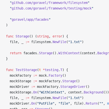
  "
github.com/goravel/framework/filesystem
"
  "
github.com/goravel/framework/testing/mock
"
  "
goravel/app/facades
"
)
func
 Storage
() (
string
, 
error
) {
  file, _ 
:=
 filesystem.
NewFile
(
"1.txt"
)
  return
 facades.
Storage
().
WithContext
(context.
Backgr
}
func
 TestStorage
(
t
 *
testing
.
T
) {
  mockFactory 
:=
 mock.
Factory
()
  mockStorage 
:=
 mockFactory.
Storage
()
  mockDriver 
:=
 mockFactory.
StorageDriver
()
  mockStorage.
On
(
"WithContext"
, context.
Background
())
  file, _ 
:=
 filesystem.
NewFile
(
"1.txt"
)
  mockDriver.
On
(
"PutFile"
, 
"file"
, file).
Return
(
""
, 
n