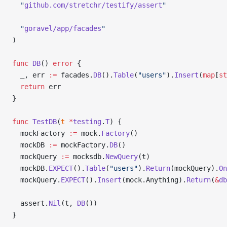
  "
github.com/stretchr/testify/assert
"
  "
goravel/app/facades
"
)
func
 DB
() 
error
 {
  _, err 
:=
 facades.
DB
().
Table
(
"users"
).
Insert
(
map
[
st
  return
 err
}
func
 TestDB
(
t
 *
testing
.
T
) {
  mockFactory 
:=
 mock.
Factory
()
  mockDB 
:=
 mockFactory.
DB
()
  mockQuery 
:=
 mocksdb.
NewQuery
(t)
  mockDB.
EXPECT
().
Table
(
"users"
).
Return
(mockQuery).
On
  mockQuery.
EXPECT
().
Insert
(mock.Anything).
Return
(
&
db
  assert.
Nil
(t, 
DB
())
}