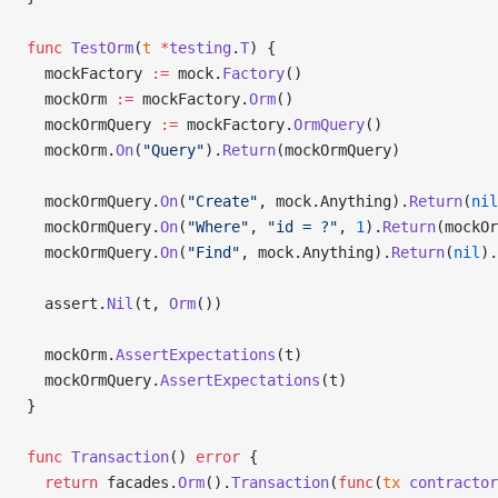
func
 TestOrm
(
t
 *
testing
.
T
) {
  mockFactory 
:=
 mock.
Factory
()
  mockOrm 
:=
 mockFactory.
Orm
()
  mockOrmQuery 
:=
 mockFactory.
OrmQuery
()
  mockOrm.
On
(
"Query"
).
Return
(mockOrmQuery)
  mockOrmQuery.
On
(
"Create"
, mock.Anything).
Return
(
nil
  mockOrmQuery.
On
(
"Where"
, 
"id = ?"
, 
1
).
Return
(mockOr
  mockOrmQuery.
On
(
"Find"
, mock.Anything).
Return
(
nil
).
  assert.
Nil
(t, 
Orm
())
  mockOrm.
AssertExpectations
(t)
  mockOrmQuery.
AssertExpectations
(t)
}
func
 Transaction
() 
error
 {
  return
 facades.
Orm
().
Transaction
(
func
(
tx
 contractor