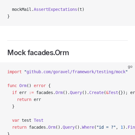
  mockMail.
AssertExpectations
(t)
}
Mock facades.Orm
go
import
 "
github.com/goravel/framework/testing/mock
"
func
 Orm
() 
error
 {
  if
 err 
:=
 facades.
Orm
().
Query
().
Create
(
&
Test
{}); er
    return
 err
  }
  var
 test 
Test
  return
 facades.
Orm
().
Query
().
Where
(
"id = ?"
, 
1
).
Fin
}