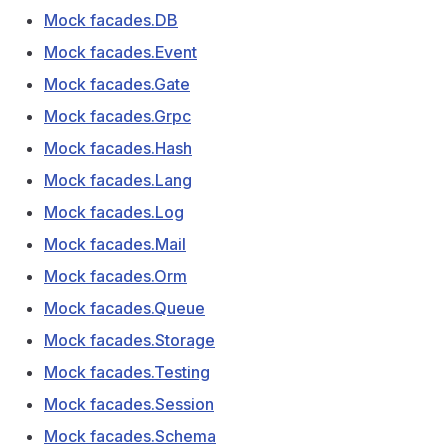
Mock facades.DB
Mock facades.Event
Mock facades.Gate
Mock facades.Grpc
Mock facades.Hash
Mock facades.Lang
Mock facades.Log
Mock facades.Mail
Mock facades.Orm
Mock facades.Queue
Mock facades.Storage
Mock facades.Testing
Mock facades.Session
Mock facades.Schema