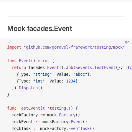
Mock facades.Event
go
import
 "
github.com/goravel/framework/testing/mock
"
func
 Event
() 
error
 {
  return
 facades.
Event
().
Job
(
&
events
.
TestEvent
{}, []
c
    {Type: 
"string"
, Value: 
"abcc"
},
    {Type: 
"int"
, Value: 
1234
},
  }).
Dispatch
()
}
func
 TestEvent
(
t
 *
testing
.
T
) {
  mockFactory 
:=
 mock.
Factory
()
  mockEvent 
:=
 mockFactory.
Event
()
  mockTask 
:=
 mockFactory.
EventTask
()