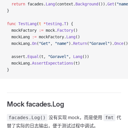
  return
 facades.
Lang
(context.
Background
()).
Get
(
"name
}
func
 TestLang
(
t
 *
testing
.
T
) {
  mockFactory 
:=
 mock.
Factory
()
  mockLang 
:=
 mockFactory.
Lang
()
  mockLang.
On
(
"Get"
, 
"name"
).
Return
(
"Goravel"
).
Once
()
  assert.
Equal
(t, 
"Goravel"
, 
Lang
())
  mockLang.
AssertExpectations
(t)
}
Mock facades.Log
没有实现 mock，而是使用
代
facades.Log()
fmt
替了实际的日志输出，便于测试过程中调试。