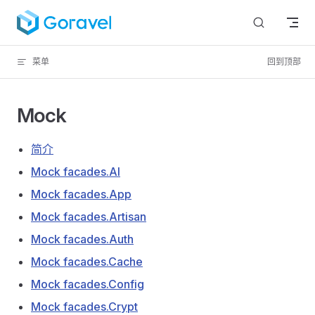
跳转到内容
菜单
回到顶部
Mock
简介
Mock facades.AI
Mock facades.App
Mock facades.Artisan
Mock facades.Auth
Mock facades.Cache
Mock facades.Config
Mock facades.Crypt