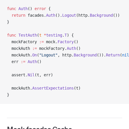
func
 Auth
() 
error
 {
  return
 facades.
Auth
().
Logout
(http.
Background
())
}
func
 TestAuth
(
t
 *
testing
.
T
) {
  mockFactory 
:=
 mock.
Factory
()
  mockAuth 
:=
 mockFactory.
Auth
()
  mockAuth.
On
(
"Logout"
, http.
Background
()).
Return
(
nil
  err 
:=
 Auth
()
  assert.
Nil
(t, err)
  mockAuth.
AssertExpectations
(t)
}