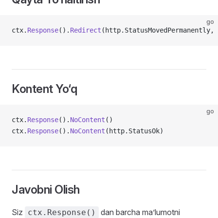
go
ctx.
Response
().
Redirect
(http.StatusMovedPermanently, 
Kontent Yo‘q
go
ctx.
Response
().
NoContent
()
ctx.
Response
().
NoContent
(http.StatusOk)
Javobni Olish
Siz
dan barcha ma’lumotni
ctx.Response()