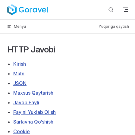
Kontentga o‘tish
Menyu
Yuqoriga qaytish
HTTP Javobi
Kirish
Matn
JSON
Maxsus Qaytarish
Javob Fayli
Faylni Yuklab Olish
Sarlavha Qo‘shish
Cookie