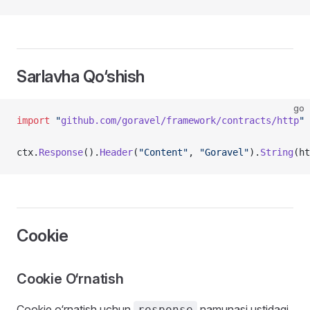
Sarlavha Qo‘shish
go
import
 "
github.com/goravel/framework/contracts/http
"
ctx.
Response
().
Header
(
"Content"
, 
"Goravel"
).
String
(ht
Cookie
Cookie O‘rnatish
Cookie o‘rnatish uchun
namunasi ustidagi
response