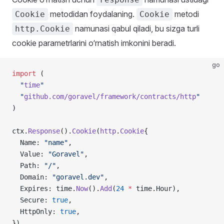
metodidan foydalaning.
metodi
Cookie
Cookie
namunasi qabul qiladi, bu sizga turli
http.Cookie
cookie parametrlarini o‘rnatish imkonini beradi.
go
import
 (
  "
time
"
  "
github.com/goravel/framework/contracts/http
"
)
ctx.
Response
().
Cookie
(
http
.
Cookie
{
  Name: 
"name"
,
  Value: 
"Goravel"
,
  Path: 
"/"
,
  Domain: 
"goravel.dev"
,
  Expires: time.
Now
().
Add
(
24
 *
 time.Hour),
  Secure: 
true
,
  HttpOnly: 
true
,
})