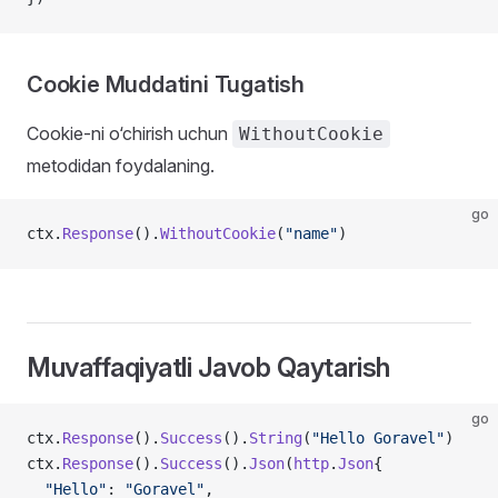
Cookie Muddatini Tugatish
Cookie-ni o‘chirish uchun
WithoutCookie
metodidan foydalaning.
go
ctx.
Response
().
WithoutCookie
(
"name"
)
Muvaffaqiyatli Javob Qaytarish
go
ctx.
Response
().
Success
().
String
(
"Hello Goravel"
)
ctx.
Response
().
Success
().
Json
(
http
.
Json
{
  "Hello"
: 
"Goravel"
,