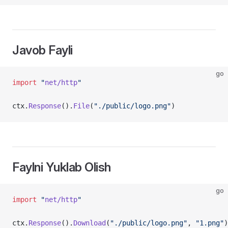
Javob Fayli
go
import
 "
net/http
"
ctx.
Response
().
File
(
"./public/logo.png"
)
Faylni Yuklab Olish
go
import
 "
net/http
"
ctx.
Response
().
Download
(
"./public/logo.png"
, 
"1.png"
)