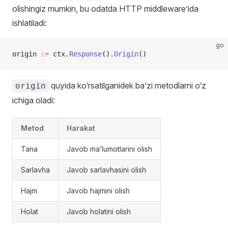
olishingiz mumkin, bu odatda HTTP middleware’ida
ishlatiladi:
go
origin 
:=
 ctx.
Response
().
Origin
()
quyida ko‘rsatilganidek ba’zi metodlarni o‘z
origin
ichiga oladi:
Metod
Harakat
Tana
Javob ma’lumotlarini olish
Sarlavha
Javob sarlavhasini olish
Hajm
Javob hajmini olish
Holat
Javob holatini olish