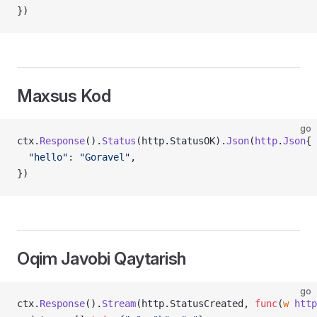
})
Maxsus Kod
go
ctx.
Response
().
Status
(http.StatusOK).
Json
(
http
.
Json
{
  "hello"
: 
"Goravel"
,
})
Oqim Javobi Qaytarish
go
ctx.
Response
().
Stream
(http.StatusCreated, 
func
(
w
 http