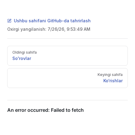
Ushbu sahifani GitHub-da tahrirlash
Oxirgi yangilanish:
7/26/26, 9:53:49 AM
Pager
Oldingi sahifa
So'rovlar
Keyingi sahifa
Ko‘rishlar