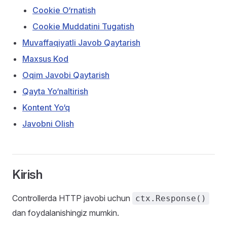
Cookie O‘rnatish
Cookie Muddatini Tugatish
Muvaffaqiyatli Javob Qaytarish
Maxsus Kod
Oqim Javobi Qaytarish
Qayta Yo‘naltirish
Kontent Yo‘q
Javobni Olish
Kirish
Controllerda HTTP javobi uchun
ctx.Response()
dan foydalanishingiz mumkin.