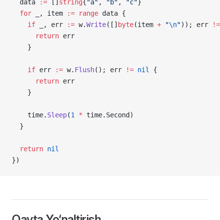
  data 
:=
 []
string
{
"a"
, 
"b"
, 
"c"
}
  for
 _, item 
:=
 range
 data {
    if
 _, err 
:=
 w.
Write
([]
byte
(item 
+
 "
\n
"
)); err 
!=
      return
 err
    }
    if
 err 
:=
 w.
Flush
(); err 
!=
 nil
 {
      return
 err
    }
    time.
Sleep
(
1
 *
 time.Second)
  }
  return
 nil
})
Qayta Yo‘naltirish