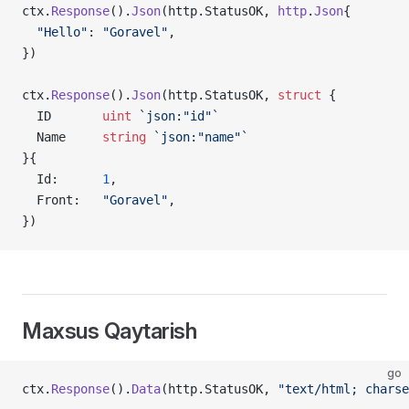
ctx.
Response
().
Json
(http.StatusOK, 
http
.
Json
{
  "Hello"
: 
"Goravel"
,
})
ctx.
Response
().
Json
(http.StatusOK, 
struct
 {
  ID       
uint
 `json:"id"`
  Name     
string
 `json:"name"`
}{
  Id:      
1
,
  Front:   
"Goravel"
,
})
Maxsus Qaytarish
go
ctx.
Response
().
Data
(http.StatusOK, 
"text/html; charse