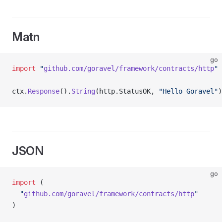
Matn
go
import
 "
github.com/goravel/framework/contracts/http
"
ctx.
Response
().
String
(http.StatusOK, 
"Hello Goravel"
)
JSON
go
import
 (
  "
github.com/goravel/framework/contracts/http
"
)